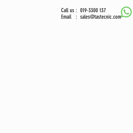
Call us : 019-3300 137
Email :
sales@tastecnic.com
ng Skid