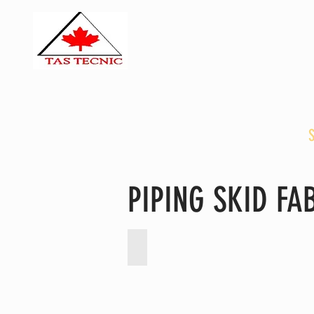
TAS TECNIC E
TTE PACKAGIN
HOME
ABOUT US
PIPING SKID F
Heat Resistant Flexible Canvas Duc