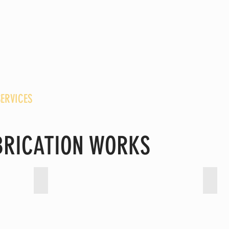
NGINEERING SDN. BHD.
G SOLUTIONS SDN. BHD.
SERVICES
CONTACT
ABRICATION WORKS
ting
Piping - High Pressure Chemical
Pipi